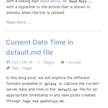
with a linking text
Read More
.. or
Read More...
with a hyperlink to the article that is shown in
entirety when the link is clicked.
Read More ...
Current Date Time in
default.md file
2021-06-14
Raghs
1 minute
Test
,
Hugo
In this blog post, we will explore the different
formats available in
to capture the current
golang
server date and time in the
file for an
default.md
appropriate timestamp in any new posts created
through
.
hugo new posts\xyz.md