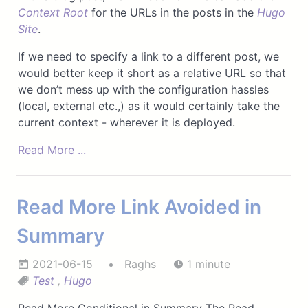
Context Root
for the URLs in the posts in the
Hugo
Site
.
If we need to specify a link to a different post, we
would better keep it short as a relative URL so that
we don’t mess up with the configuration hassles
(local, external etc.,) as it would certainly take the
current context - wherever it is deployed.
Read More ...
Read More Link Avoided in
Summary
2021-06-15
Raghs
1 minute
Test
,
Hugo