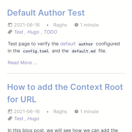
Default Author Test
2021-06-16
Raghs
1 minute
Test
,
Hugo
,
TODO
Test page to verify the
default
configured
author
in the
and the
file.
config.toml
default.md
Read More ...
How to add the Context Root
for URL
2021-06-16
Raghs
1 minute
Test
,
Hugo
In this blog post, we will see how we can add the