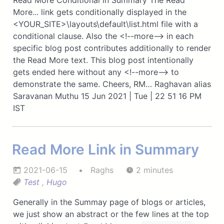
Read More Conditional in Summary The Read
More... link gets conditionally displayed in the
<YOUR_SITE>\layouts\default\list.html file with a
conditional clause. Also the <!--more--> in each
specific blog post contributes additionally to render
the Read More text. This blog post intentionally
gets ended here without any <!--more--> to
demonstrate the same. Cheers, RM… Raghavan alias
Saravanan Muthu 15 Jun 2021 | Tue | 22 51 16 PM
IST
Read More Link in Summary
2021-06-15
Raghs
2 minutes
Test
,
Hugo
Generally in the Summay page of blogs or articles,
we just show an abstract or the few lines at the top