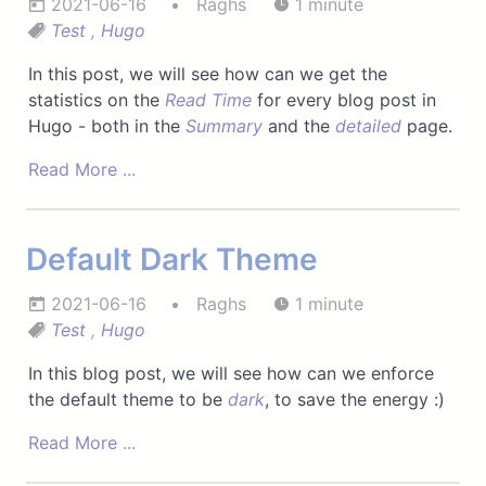
2021-06-16
Raghs
1 minute
Test
,
Hugo
In this post, we will see how can we get the
statistics on the
Read Time
for every blog post in
Hugo - both in the
Summary
and the
detailed
page.
Read More ...
Default Dark Theme
2021-06-16
Raghs
1 minute
Test
,
Hugo
In this blog post, we will see how can we enforce
the default theme to be
dark
, to save the energy :)
Read More ...