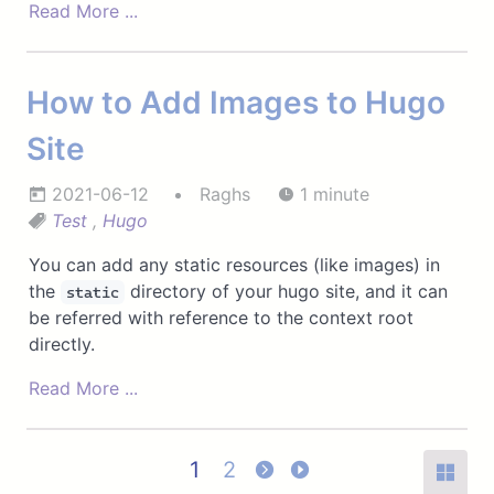
Read More ...
How to Add Images to Hugo
Site
2021-06-12
Raghs
1 minute
Test
,
Hugo
You can add any static resources (like images) in
the
directory of your hugo site, and it can
static
be referred with reference to the context root
directly.
Read More ...
1
2