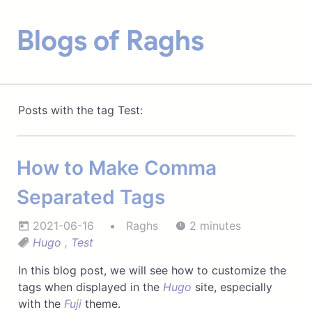
Blogs of Raghs
Posts with the tag Test:
How to Make Comma
Separated Tags
2021-06-16
Raghs
2 minutes
Hugo
,
Test
In this blog post, we will see how to customize the
tags when displayed in the
Hugo
site, especially
with the
Fuji
theme.