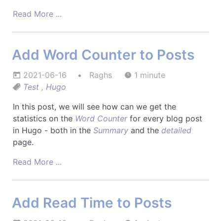
Read More ...
Add Word Counter to Posts
2021-06-16
Raghs
1 minute
Test
,
Hugo
In this post, we will see how can we get the
statistics on the
Word Counter
for every blog post
in Hugo - both in the
Summary
and the
detailed
page.
Read More ...
Add Read Time to Posts